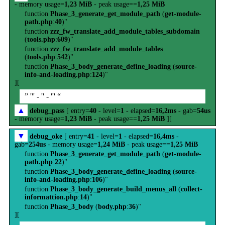
- memory usage=
1,23 MiB
- peak usage==
1,25 MiB
function
Phase_3_generate_get_module_path
(
get-module-
path.php
:
40
)"
function
zzz_fw_translate_add_module_tables_subdomain
(
tools.php
:
609
)"
function
zzz_fw_translate_add_module_tables
(
tools.php
:
542
)"
function
Phase_3_body_generate_define_loading
(
source-
info-and-loading.php
:
124
)"
][
” ''' - '' - ''' “
▲
debug_pass
[ entry=
40
- level=
1
- elapsed=
16,2ms
- gab=
54us
- memory usage=
1,23 MiB
- peak usage==
1,25 MiB
][
▼
debug_oke
[ entry=
41
- level=
1
- elapsed=
16,4ms
-
gab=
254us
- memory usage=
1,24 MiB
- peak usage==
1,25 MiB
function
Phase_3_generate_get_module_path
(
get-module-
path.php
:
22
)"
function
Phase_3_body_generate_define_loading
(
source-
info-and-loading.php
:
106
)"
function
Phase_3_body_generate_build_menus_all
(
collect-
informattion.php
:
14
)"
function
Phase_3_body
(
body.php
:
36
)"
][