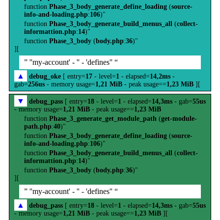
function
Phase_3_body_generate_define_loading
(
source-
info-and-loading.php
:
106
)"
function
Phase_3_body_generate_build_menus_all
(
collect-
informattion.php
:
14
)"
function
Phase_3_body
(
body.php
:
36
)"
][
” ''my-account' - '' - 'defines'' “
▲
debug_oke
[ entry=
17
- level=
1
- elapsed=
14,2ms
-
gab=
256us
- memory usage=
1,21 MiB
- peak usage==
1,23 MiB
][
▼
debug_pass
[ entry=
18
- level=
1
- elapsed=
14,3ms
- gab=
55us
- memory usage=
1,21 MiB
- peak usage==
1,23 MiB
function
Phase_3_generate_get_module_path
(
get-module-
path.php
:
40
)"
function
Phase_3_body_generate_define_loading
(
source-
info-and-loading.php
:
106
)"
function
Phase_3_body_generate_build_menus_all
(
collect-
informattion.php
:
14
)"
function
Phase_3_body
(
body.php
:
36
)"
][
” ''my-account' - '' - 'defines'' “
▲
debug_pass
[ entry=
18
- level=
1
- elapsed=
14,3ms
- gab=
55us
- memory usage=
1,21 MiB
- peak usage==
1,23 MiB
][