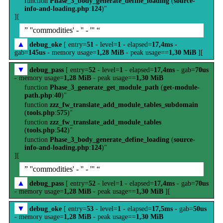
function
Phase_3_body_generate_define_loading
(
source-
info-and-loading.php
:
124
)"
][
” ''commodities' - '' - ''' “
▲
debug_oke
[ entry=
51
- level=
1
- elapsed=
17,4ms
-
gab=
145us
- memory usage=
1,28 MiB
- peak usage==
1,30 MiB
][
▼
debug_pass
[ entry=
52
- level=
1
- elapsed=
17,4ms
- gab=
70us
- memory usage=
1,28 MiB
- peak usage==
1,30 MiB
function
Phase_3_generate_get_module_path
(
get-module-
path.php
:
40
)"
function
zzz_fw_translate_add_module_tables_subdomain
(
tools.php
:
575
)"
function
zzz_fw_translate_add_module_tables
(
tools.php
:
542
)"
function
Phase_3_body_generate_define_loading
(
source-
info-and-loading.php
:
124
)"
][
” ''commodities' - '' - ''' “
▲
debug_pass
[ entry=
52
- level=
1
- elapsed=
17,4ms
- gab=
70us
- memory usage=
1,28 MiB
- peak usage==
1,30 MiB
][
▼
debug_oke
[ entry=
53
- level=
1
- elapsed=
17,5ms
- gab=
50us
- memory usage=
1,28 MiB
- peak usage==
1,30 MiB