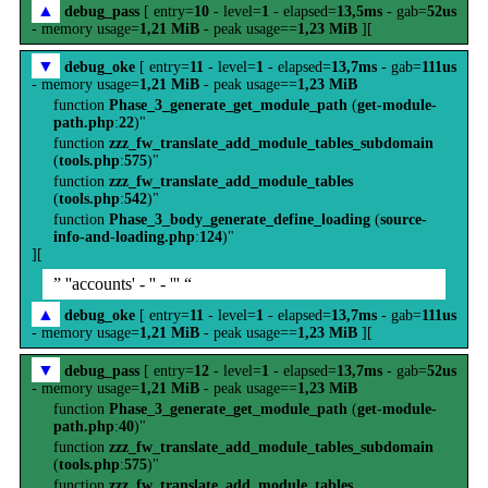
▲
debug_pass
[ entry=
10
- level=
1
- elapsed=
13,5ms
- gab=
52us
- memory usage=
1,21 MiB
- peak usage==
1,23 MiB
][
▼
debug_oke
[ entry=
11
- level=
1
- elapsed=
13,7ms
- gab=
111us
- memory usage=
1,21 MiB
- peak usage==
1,23 MiB
function
Phase_3_generate_get_module_path
(
get-module-
path.php
:
22
)"
function
zzz_fw_translate_add_module_tables_subdomain
(
tools.php
:
575
)"
function
zzz_fw_translate_add_module_tables
(
tools.php
:
542
)"
function
Phase_3_body_generate_define_loading
(
source-
info-and-loading.php
:
124
)"
][
” ''accounts' - '' - ''' “
▲
debug_oke
[ entry=
11
- level=
1
- elapsed=
13,7ms
- gab=
111us
- memory usage=
1,21 MiB
- peak usage==
1,23 MiB
][
▼
debug_pass
[ entry=
12
- level=
1
- elapsed=
13,7ms
- gab=
52us
- memory usage=
1,21 MiB
- peak usage==
1,23 MiB
function
Phase_3_generate_get_module_path
(
get-module-
path.php
:
40
)"
function
zzz_fw_translate_add_module_tables_subdomain
(
tools.php
:
575
)"
function
zzz_fw_translate_add_module_tables