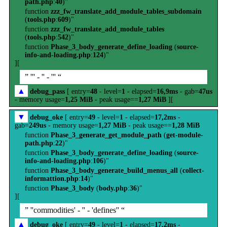
path.php
:
40
)"
function
zzz_fw_translate_add_module_tables_subdomain
(
tools.php
:
609
)"
function
zzz_fw_translate_add_module_tables
(
tools.php
:
542
)"
function
Phase_3_body_generate_define_loading
(
source-
info-and-loading.php
:
124
)"
][
” ''' - '' - ''' “
▲
debug_pass
[ entry=
48
- level=
1
- elapsed=
16,9ms
- gab=
47us
- memory usage=
1,25 MiB
- peak usage==
1,27 MiB
][
▼
debug_oke
[ entry=
49
- level=
1
- elapsed=
17,2ms
-
gab=
249us
- memory usage=
1,27 MiB
- peak usage==
1,28 MiB
function
Phase_3_generate_get_module_path
(
get-module-
path.php
:
22
)"
function
Phase_3_body_generate_define_loading
(
source-
info-and-loading.php
:
106
)"
function
Phase_3_body_generate_build_menus_all
(
collect-
informattion.php
:
14
)"
function
Phase_3_body
(
body.php
:
36
)"
][
” ''commodities' - '' - 'defines'' “
▲
debug_oke
[ entry=
49
- level=
1
- elapsed=
17,2ms
-