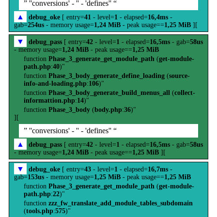
” ''conversions' - '' - 'defines'' “
▲
debug_oke
[ entry=
41
- level=
1
- elapsed=
16,4ms
-
gab=
254us
- memory usage=
1,24 MiB
- peak usage==
1,25 MiB
][
▼
debug_pass
[ entry=
42
- level=
1
- elapsed=
16,5ms
- gab=
58us
- memory usage=
1,24 MiB
- peak usage==
1,25 MiB
function
Phase_3_generate_get_module_path
(
get-module-
path.php
:
40
)"
function
Phase_3_body_generate_define_loading
(
source-
info-and-loading.php
:
106
)"
function
Phase_3_body_generate_build_menus_all
(
collect-
informattion.php
:
14
)"
function
Phase_3_body
(
body.php
:
36
)"
][
” ''conversions' - '' - 'defines'' “
▲
debug_pass
[ entry=
42
- level=
1
- elapsed=
16,5ms
- gab=
58us
- memory usage=
1,24 MiB
- peak usage==
1,25 MiB
][
▼
debug_oke
[ entry=
43
- level=
1
- elapsed=
16,7ms
-
gab=
153us
- memory usage=
1,25 MiB
- peak usage==
1,25 MiB
function
Phase_3_generate_get_module_path
(
get-module-
path.php
:
22
)"
function
zzz_fw_translate_add_module_tables_subdomain
(
tools.php
:
575
)"