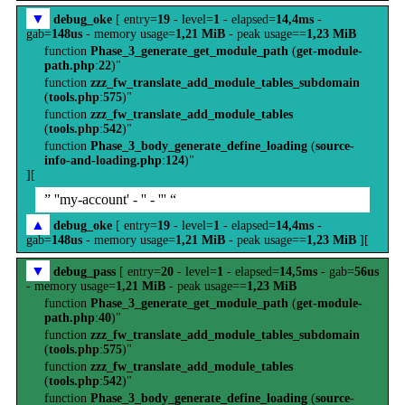
▼
debug_oke
[ entry=
19
- level=
1
- elapsed=
14,4ms
-
gab=
148us
- memory usage=
1,21 MiB
- peak usage==
1,23 MiB
function
Phase_3_generate_get_module_path
(
get-module-
path.php
:
22
)"
function
zzz_fw_translate_add_module_tables_subdomain
(
tools.php
:
575
)"
function
zzz_fw_translate_add_module_tables
(
tools.php
:
542
)"
function
Phase_3_body_generate_define_loading
(
source-
info-and-loading.php
:
124
)"
][
” ''my-account' - '' - ''' “
▲
debug_oke
[ entry=
19
- level=
1
- elapsed=
14,4ms
-
gab=
148us
- memory usage=
1,21 MiB
- peak usage==
1,23 MiB
][
▼
debug_pass
[ entry=
20
- level=
1
- elapsed=
14,5ms
- gab=
56us
- memory usage=
1,21 MiB
- peak usage==
1,23 MiB
function
Phase_3_generate_get_module_path
(
get-module-
path.php
:
40
)"
function
zzz_fw_translate_add_module_tables_subdomain
(
tools.php
:
575
)"
function
zzz_fw_translate_add_module_tables
(
tools.php
:
542
)"
function
Phase_3_body_generate_define_loading
(
source-