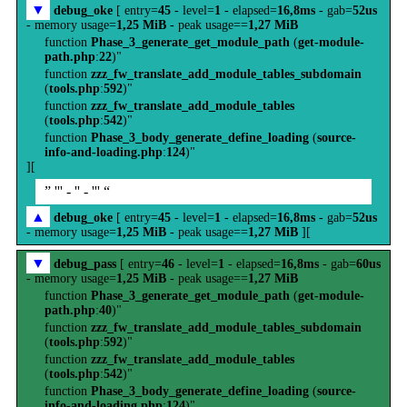
▼
debug_oke
[ entry=
45
- level=
1
- elapsed=
16,8ms
- gab=
52us
- memory usage=
1,25 MiB
- peak usage==
1,27 MiB
function
Phase_3_generate_get_module_path
(
get-module-
path.php
:
22
)"
function
zzz_fw_translate_add_module_tables_subdomain
(
tools.php
:
592
)"
function
zzz_fw_translate_add_module_tables
(
tools.php
:
542
)"
function
Phase_3_body_generate_define_loading
(
source-
info-and-loading.php
:
124
)"
][
” ''' - '' - ''' “
▲
debug_oke
[ entry=
45
- level=
1
- elapsed=
16,8ms
- gab=
52us
- memory usage=
1,25 MiB
- peak usage==
1,27 MiB
][
▼
debug_pass
[ entry=
46
- level=
1
- elapsed=
16,8ms
- gab=
60us
- memory usage=
1,25 MiB
- peak usage==
1,27 MiB
function
Phase_3_generate_get_module_path
(
get-module-
path.php
:
40
)"
function
zzz_fw_translate_add_module_tables_subdomain
(
tools.php
:
592
)"
function
zzz_fw_translate_add_module_tables
(
tools.php
:
542
)"
function
Phase_3_body_generate_define_loading
(
source-
info-and-loading.php
:
124
)"