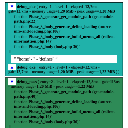
▼
debug_oke
[ entry=
1
- level=
1
- elapsed=
12,7ms
-
gab=
12,7ms
- memory usage=
1,20 MiB
- peak usage==
1,20 MiB
function
Phase_3_generate_get_module_path
(
get-module-
path.php
:
22
)"
function
Phase_3_body_generate_define_loading
(
source-
info-and-loading.php
:
106
)"
function
Phase_3_body_generate_build_menus_all
(
collect-
informattion.php
:
14
)"
function
Phase_3_body
(
body.php
:
36
)"
][
” ''home' - '' - 'defines'' “
▲
debug_oke
[ entry=
1
- level=
1
- elapsed=
12,7ms
-
gab=
12,7ms
- memory usage=
1,20 MiB
- peak usage==
1,22 MiB
][
▼
debug_pass
[ entry=
2
- level=
1
- elapsed=
12,8ms
- gab=
113us
- memory usage=
1,20 MiB
- peak usage==
1,22 MiB
function
Phase_3_generate_get_module_path
(
get-module-
path.php
:
40
)"
function
Phase_3_body_generate_define_loading
(
source-
info-and-loading.php
:
106
)"
function
Phase_3_body_generate_build_menus_all
(
collect-
informattion.php
:
14
)"
function
Phase_3_body
(
body.php
:
36
)"
][