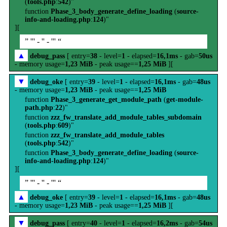
(
tools.php
:
542
)"
function
Phase_3_body_generate_define_loading
(
source-
info-and-loading.php
:
124
)"
][
” ''' - '' - ''' “
▲
debug_pass
[ entry=
38
- level=
1
- elapsed=
16,1ms
- gab=
50us
- memory usage=
1,23 MiB
- peak usage==
1,25 MiB
][
▼
debug_oke
[ entry=
39
- level=
1
- elapsed=
16,1ms
- gab=
48us
- memory usage=
1,23 MiB
- peak usage==
1,25 MiB
function
Phase_3_generate_get_module_path
(
get-module-
path.php
:
22
)"
function
zzz_fw_translate_add_module_tables_subdomain
(
tools.php
:
609
)"
function
zzz_fw_translate_add_module_tables
(
tools.php
:
542
)"
function
Phase_3_body_generate_define_loading
(
source-
info-and-loading.php
:
124
)"
][
” ''' - '' - ''' “
▲
debug_oke
[ entry=
39
- level=
1
- elapsed=
16,1ms
- gab=
48us
- memory usage=
1,23 MiB
- peak usage==
1,25 MiB
][
▼
debug_pass
[ entry=
40
- level=
1
- elapsed=
16,2ms
- gab=
54us