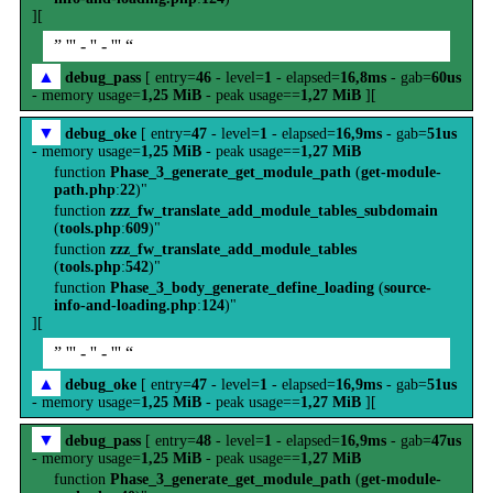
][
” ''' - '' - ''' “
▲
debug_pass
[ entry=
46
- level=
1
- elapsed=
16,8ms
- gab=
60us
- memory usage=
1,25 MiB
- peak usage==
1,27 MiB
][
▼
debug_oke
[ entry=
47
- level=
1
- elapsed=
16,9ms
- gab=
51us
- memory usage=
1,25 MiB
- peak usage==
1,27 MiB
function
Phase_3_generate_get_module_path
(
get-module-
path.php
:
22
)"
function
zzz_fw_translate_add_module_tables_subdomain
(
tools.php
:
609
)"
function
zzz_fw_translate_add_module_tables
(
tools.php
:
542
)"
function
Phase_3_body_generate_define_loading
(
source-
info-and-loading.php
:
124
)"
][
” ''' - '' - ''' “
▲
debug_oke
[ entry=
47
- level=
1
- elapsed=
16,9ms
- gab=
51us
- memory usage=
1,25 MiB
- peak usage==
1,27 MiB
][
▼
debug_pass
[ entry=
48
- level=
1
- elapsed=
16,9ms
- gab=
47us
- memory usage=
1,25 MiB
- peak usage==
1,27 MiB
function
Phase_3_generate_get_module_path
(
get-module-