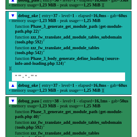
debug_pass
[ entry=
36
- level=
1
- elapsed=
16,0ms
- gab=
53us
- memory usage=
1,23 MiB
- peak usage==
1,25 MiB
][
▼
debug_oke
[ entry=
37
- level=
1
- elapsed=
16,0ms
- gab=
60us
- memory usage=
1,23 MiB
- peak usage==
1,25 MiB
function
Phase_3_generate_get_module_path
(
get-module-
path.php
:
22
)"
function
zzz_fw_translate_add_module_tables_subdomain
(
tools.php
:
592
)"
function
zzz_fw_translate_add_module_tables
(
tools.php
:
542
)"
function
Phase_3_body_generate_define_loading
(
source-
info-and-loading.php
:
124
)"
][
” ''' - '' - ''' “
▲
debug_oke
[ entry=
37
- level=
1
- elapsed=
16,0ms
- gab=
60us
- memory usage=
1,23 MiB
- peak usage==
1,25 MiB
][
▼
debug_pass
[ entry=
38
- level=
1
- elapsed=
16,1ms
- gab=
50us
- memory usage=
1,23 MiB
- peak usage==
1,25 MiB
function
Phase_3_generate_get_module_path
(
get-module-
path.php
:
40
)"
function
zzz_fw_translate_add_module_tables_subdomain
(
tools.php
:
592
)"
function
zzz_fw_translate_add_module_tables