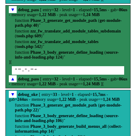
▼
debug_pass
[ entry=
32
- level=
1
- elapsed=
15,5ms
- gab=
86us
- memory usage=
1,22 MiB
- peak usage==
1,24 MiB
function
Phase_3_generate_get_module_path
(
get-module-
path.php
:
40
)"
function
zzz_fw_translate_add_module_tables_subdomain
(
tools.php
:
609
)"
function
zzz_fw_translate_add_module_tables
(
tools.php
:
542
)"
function
Phase_3_body_generate_define_loading
(
source-
info-and-loading.php
:
124
)"
][
” ''' - '' - ''' “
▲
debug_pass
[ entry=
32
- level=
1
- elapsed=
15,5ms
- gab=
86us
- memory usage=
1,22 MiB
- peak usage==
1,24 MiB
][
▼
debug_oke
[ entry=
33
- level=
1
- elapsed=
15,7ms
-
gab=
244us
- memory usage=
1,22 MiB
- peak usage==
1,24 MiB
function
Phase_3_generate_get_module_path
(
get-module-
path.php
:
22
)"
function
Phase_3_body_generate_define_loading
(
source-
info-and-loading.php
:
106
)"
function
Phase_3_body_generate_build_menus_all
(
collect-
informattion.php
:
14
)"