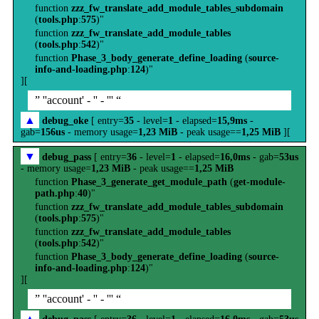
function
zzz_fw_translate_add_module_tables_subdomain
(
tools.php
:
575
)"
function
zzz_fw_translate_add_module_tables
(
tools.php
:
542
)"
function
Phase_3_body_generate_define_loading
(
source-
info-and-loading.php
:
124
)"
][
” ''account' - '' - ''' “
▲
debug_oke
[ entry=
35
- level=
1
- elapsed=
15,9ms
-
gab=
156us
- memory usage=
1,23 MiB
- peak usage==
1,25 MiB
][
▼
debug_pass
[ entry=
36
- level=
1
- elapsed=
16,0ms
- gab=
53us
- memory usage=
1,23 MiB
- peak usage==
1,25 MiB
function
Phase_3_generate_get_module_path
(
get-module-
path.php
:
40
)"
function
zzz_fw_translate_add_module_tables_subdomain
(
tools.php
:
575
)"
function
zzz_fw_translate_add_module_tables
(
tools.php
:
542
)"
function
Phase_3_body_generate_define_loading
(
source-
info-and-loading.php
:
124
)"
][
” ''account' - '' - ''' “
▲