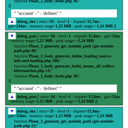
function
Phase_3_body
(
body.php
:
36
)"
][
” ''account' - '' - 'defines'' “
▲
debug_oke
[ entry=
33
- level=
1
- elapsed=
15,7ms
-
gab=
244us
- memory usage=
1,23 MiB
- peak usage==
1,24 MiB
][
▼
debug_pass
[ entry=
34
- level=
1
- elapsed=
15,8ms
- gab=
52us
- memory usage=
1,22 MiB
- peak usage==
1,24 MiB
function
Phase_3_generate_get_module_path
(
get-module-
path.php
:
40
)"
function
Phase_3_body_generate_define_loading
(
source-
info-and-loading.php
:
106
)"
function
Phase_3_body_generate_build_menus_all
(
collect-
informattion.php
:
14
)"
function
Phase_3_body
(
body.php
:
36
)"
][
” ''account' - '' - 'defines'' “
▲
debug_pass
[ entry=
34
- level=
1
- elapsed=
15,8ms
- gab=
52us
- memory usage=
1,23 MiB
- peak usage==
1,24 MiB
][
▼
debug_oke
[ entry=
35
- level=
1
- elapsed=
15,9ms
-
gab=
156us
- memory usage=
1,23 MiB
- peak usage==
1,24 MiB
function
Phase_3_generate_get_module_path
(
get-module-
path.php
:
22
)"