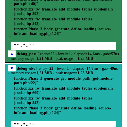
path.php
:
40
)"
function
zzz_fw_translate_add_module_tables_subdomain
(
tools.php
:
592
)"
function
zzz_fw_translate_add_module_tables
(
tools.php
:
542
)"
function
Phase_3_body_generate_define_loading
(
source-
info-and-loading.php
:
124
)"
][
” ''' - '' - ''' “
▲
debug_pass
[ entry=
22
- level=
1
- elapsed=
14,6ms
- gab=
57us
- memory usage=
1,21 MiB
- peak usage==
1,23 MiB
][
▼
debug_oke
[ entry=
23
- level=
1
- elapsed=
14,7ms
- gab=
49us
- memory usage=
1,21 MiB
- peak usage==
1,23 MiB
function
Phase_3_generate_get_module_path
(
get-module-
path.php
:
22
)"
function
zzz_fw_translate_add_module_tables_subdomain
(
tools.php
:
609
)"
function
zzz_fw_translate_add_module_tables
(
tools.php
:
542
)"
function
Phase_3_body_generate_define_loading
(
source-
info-and-loading.php
:
124
)"
][
” ''' - '' - ''' “