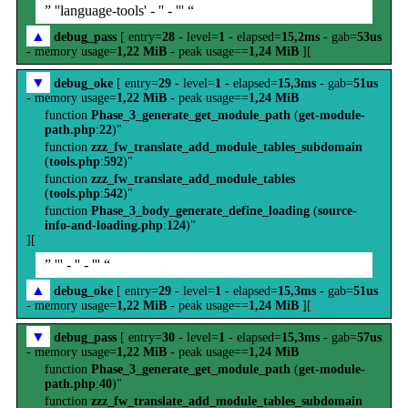
” ''language-tools' - '' - ''' “
▲
debug_pass
[ entry=
28
- level=
1
- elapsed=
15,2ms
- gab=
53us
- memory usage=
1,22 MiB
- peak usage==
1,24 MiB
][
▼
debug_oke
[ entry=
29
- level=
1
- elapsed=
15,3ms
- gab=
51us
- memory usage=
1,22 MiB
- peak usage==
1,24 MiB
function
Phase_3_generate_get_module_path
(
get-module-
path.php
:
22
)"
function
zzz_fw_translate_add_module_tables_subdomain
(
tools.php
:
592
)"
function
zzz_fw_translate_add_module_tables
(
tools.php
:
542
)"
function
Phase_3_body_generate_define_loading
(
source-
info-and-loading.php
:
124
)"
][
” ''' - '' - ''' “
▲
debug_oke
[ entry=
29
- level=
1
- elapsed=
15,3ms
- gab=
51us
- memory usage=
1,22 MiB
- peak usage==
1,24 MiB
][
▼
debug_pass
[ entry=
30
- level=
1
- elapsed=
15,3ms
- gab=
57us
- memory usage=
1,22 MiB
- peak usage==
1,24 MiB
function
Phase_3_generate_get_module_path
(
get-module-
path.php
:
40
)"
function
zzz_fw_translate_add_module_tables_subdomain