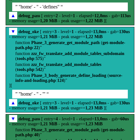
” ''home' - '' - 'defines'' “
▲
debug_pass
[ entry=
2
- level=
1
- elapsed=
12,8ms
- gab=
113us
- memory usage=
1,20 MiB
- peak usage==
1,22 MiB
][
▼
debug_oke
[ entry=
3
- level=
1
- elapsed=
13,0ms
- gab=
130us
- memory usage=
1,21 MiB
- peak usage==
1,22 MiB
function
Phase_3_generate_get_module_path
(
get-module-
path.php
:
22
)"
function
zzz_fw_translate_add_module_tables_subdomain
(
tools.php
:
575
)"
function
zzz_fw_translate_add_module_tables
(
tools.php
:
542
)"
function
Phase_3_body_generate_define_loading
(
source-
info-and-loading.php
:
124
)"
][
” ''home' - '' - ''' “
▲
debug_oke
[ entry=
3
- level=
1
- elapsed=
13,0ms
- gab=
130us
- memory usage=
1,21 MiB
- peak usage==
1,23 MiB
][
▼
debug_pass
[ entry=
4
- level=
1
- elapsed=
13,0ms
- gab=
60us
- memory usage=
1,21 MiB
- peak usage==
1,23 MiB
function
Phase_3_generate_get_module_path
(
get-module-
path.php
:
40
)"