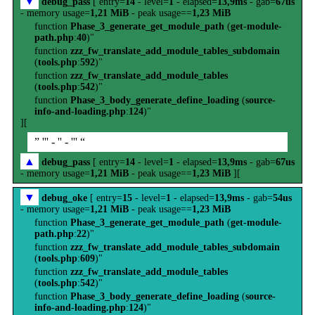
▼
debug_pass
[ entry=
14
- level=
1
- elapsed=
13,9ms
- gab=
67us
- memory usage=
1,21 MiB
- peak usage==
1,23 MiB
function
Phase_3_generate_get_module_path
(
get-module-
path.php
:
40
)"
function
zzz_fw_translate_add_module_tables_subdomain
(
tools.php
:
592
)"
function
zzz_fw_translate_add_module_tables
(
tools.php
:
542
)"
function
Phase_3_body_generate_define_loading
(
source-
info-and-loading.php
:
124
)"
][
” ''' - '' - ''' “
▲
debug_pass
[ entry=
14
- level=
1
- elapsed=
13,9ms
- gab=
67us
- memory usage=
1,21 MiB
- peak usage==
1,23 MiB
][
▼
debug_oke
[ entry=
15
- level=
1
- elapsed=
13,9ms
- gab=
54us
- memory usage=
1,21 MiB
- peak usage==
1,23 MiB
function
Phase_3_generate_get_module_path
(
get-module-
path.php
:
22
)"
function
zzz_fw_translate_add_module_tables_subdomain
(
tools.php
:
609
)"
function
zzz_fw_translate_add_module_tables
(
tools.php
:
542
)"
function
Phase_3_body_generate_define_loading
(
source-
info-and-loading.php
:
124
)"