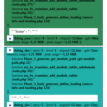
function
zzz_fw_translate_add_module_tables_subdomain
(
tools.php
:
575
)"
function
zzz_fw_translate_add_module_tables
(
tools.php
:
542
)"
function
Phase_3_body_generate_define_loading
(
source-
info-and-loading.php
:
124
)"
][
” ''home' - '' - ''' “
▲
debug_pass
[ entry=
4
- level=
1
- elapsed=
13,0ms
- gab=
60us
- memory usage=
1,21 MiB
- peak usage==
1,23 MiB
][
▼
debug_oke
[ entry=
5
- level=
1
- elapsed=
13,1ms
- gab=
52us
-
memory usage=
1,21 MiB
- peak usage==
1,23 MiB
function
Phase_3_generate_get_module_path
(
get-module-
path.php
:
22
)"
function
zzz_fw_translate_add_module_tables_subdomain
(
tools.php
:
592
)"
function
zzz_fw_translate_add_module_tables
(
tools.php
:
542
)"
function
Phase_3_body_generate_define_loading
(
source-
info-and-loading.php
:
124
)"
][
” ''' - '' - ''' “
▲
debug_oke
[ entry=
5
- level=
1
- elapsed=
13,1ms
- gab=
52us
-