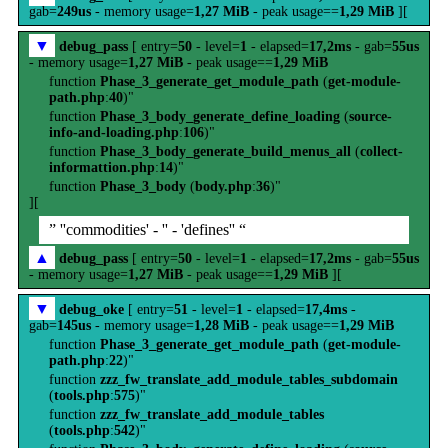
gab=
249us
- memory usage=
1,27 MiB
- peak usage==
1,29 MiB
][
▼
debug_pass
[ entry=
50
- level=
1
- elapsed=
17,2ms
- gab=
55us
- memory usage=
1,27 MiB
- peak usage==
1,29 MiB
function
Phase_3_generate_get_module_path
(
get-module-
path.php
:
40
)"
function
Phase_3_body_generate_define_loading
(
source-
info-and-loading.php
:
106
)"
function
Phase_3_body_generate_build_menus_all
(
collect-
informattion.php
:
14
)"
function
Phase_3_body
(
body.php
:
36
)"
][
” ''commodities' - '' - 'defines'' “
▲
debug_pass
[ entry=
50
- level=
1
- elapsed=
17,2ms
- gab=
55us
- memory usage=
1,27 MiB
- peak usage==
1,29 MiB
][
▼
debug_oke
[ entry=
51
- level=
1
- elapsed=
17,4ms
-
gab=
145us
- memory usage=
1,28 MiB
- peak usage==
1,29 MiB
function
Phase_3_generate_get_module_path
(
get-module-
path.php
:
22
)"
function
zzz_fw_translate_add_module_tables_subdomain
(
tools.php
:
575
)"
function
zzz_fw_translate_add_module_tables
(
tools.php
:
542
)"