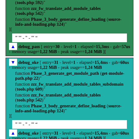
(
tools.php
:
592
)"
function
zzz_fw_translate_add_module_tables
(
tools.php
:
542
)"
function
Phase_3_body_generate_define_loading
(
source-
info-and-loading.php
:
124
)"
][
” ''' - '' - ''' “
▲
debug_pass
[ entry=
30
- level=
1
- elapsed=
15,3ms
- gab=
57us
- memory usage=
1,22 MiB
- peak usage==
1,24 MiB
][
▼
debug_oke
[ entry=
31
- level=
1
- elapsed=
15,4ms
- gab=
60us
- memory usage=
1,22 MiB
- peak usage==
1,24 MiB
function
Phase_3_generate_get_module_path
(
get-module-
path.php
:
22
)"
function
zzz_fw_translate_add_module_tables_subdomain
(
tools.php
:
609
)"
function
zzz_fw_translate_add_module_tables
(
tools.php
:
542
)"
function
Phase_3_body_generate_define_loading
(
source-
info-and-loading.php
:
124
)"
][
” ''' - '' - ''' “
▲
debug_oke
[ entry=
31
- level=
1
- elapsed=
15,4ms
- gab=
60us
- memory usage=
1,22 MiB
- peak usage==
1,24 MiB
][