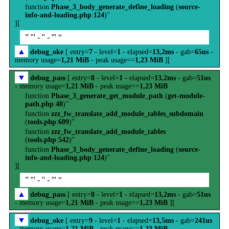
function
Phase_3_body_generate_define_loading
(
source-
info-and-loading.php
:
124
)"
][
” ''' - '' - ''' “
▲
debug_oke
[ entry=
7
- level=
1
- elapsed=
13,2ms
- gab=
65us
-
memory usage=
1,21 MiB
- peak usage==
1,23 MiB
][
▼
debug_pass
[ entry=
8
- level=
1
- elapsed=
13,2ms
- gab=
51us
- memory usage=
1,21 MiB
- peak usage==
1,23 MiB
function
Phase_3_generate_get_module_path
(
get-module-
path.php
:
40
)"
function
zzz_fw_translate_add_module_tables_subdomain
(
tools.php
:
609
)"
function
zzz_fw_translate_add_module_tables
(
tools.php
:
542
)"
function
Phase_3_body_generate_define_loading
(
source-
info-and-loading.php
:
124
)"
][
” ''' - '' - ''' “
▲
debug_pass
[ entry=
8
- level=
1
- elapsed=
13,2ms
- gab=
51us
- memory usage=
1,21 MiB
- peak usage==
1,23 MiB
][
▼
debug_oke
[ entry=
9
- level=
1
- elapsed=
13,5ms
- gab=
241us
- memory usage=
1,21 MiB
- peak usage==
1,23 MiB