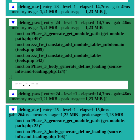
▲
debug_oke
[ entry=
23
- level=
1
- elapsed=
14,7ms
- gab=
49us
- memory usage=
1,21 MiB
- peak usage==
1,23 MiB
][
▼
debug_pass
[ entry=
24
- level=
1
- elapsed=
14,7ms
- gab=
46us
- memory usage=
1,21 MiB
- peak usage==
1,23 MiB
function
Phase_3_generate_get_module_path
(
get-module-
path.php
:
40
)"
function
zzz_fw_translate_add_module_tables_subdomain
(
tools.php
:
609
)"
function
zzz_fw_translate_add_module_tables
(
tools.php
:
542
)"
function
Phase_3_body_generate_define_loading
(
source-
info-and-loading.php
:
124
)"
][
” ''' - '' - ''' “
▲
debug_pass
[ entry=
24
- level=
1
- elapsed=
14,7ms
- gab=
46us
- memory usage=
1,21 MiB
- peak usage==
1,23 MiB
][
▼
debug_oke
[ entry=
25
- level=
1
- elapsed=
15,0ms
-
gab=
264us
- memory usage=
1,22 MiB
- peak usage==
1,23 MiB
function
Phase_3_generate_get_module_path
(
get-module-
path.php
:
22
)"
function
Phase_3_body_generate_define_loading
(
source-
info-and-loading.php
:
106
)"