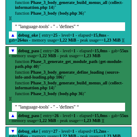
function
Phase_3_body_generate_build_menus_all
(
collect-
informattion.php
:
14
)"
function
Phase_3_body
(
body.php
:
36
)"
][
” ''language-tools' - '' - 'defines'' “
▲
debug_oke
[ entry=
25
- level=
1
- elapsed=
15,0ms
-
gab=
264us
- memory usage=
1,22 MiB
- peak usage==
1,23 MiB
][
▼
debug_pass
[ entry=
26
- level=
1
- elapsed=
15,0ms
- gab=
55us
- memory usage=
1,22 MiB
- peak usage==
1,23 MiB
function
Phase_3_generate_get_module_path
(
get-module-
path.php
:
40
)"
function
Phase_3_body_generate_define_loading
(
source-
info-and-loading.php
:
106
)"
function
Phase_3_body_generate_build_menus_all
(
collect-
informattion.php
:
14
)"
function
Phase_3_body
(
body.php
:
36
)"
][
” ''language-tools' - '' - 'defines'' “
▲
debug_pass
[ entry=
26
- level=
1
- elapsed=
15,0ms
- gab=
55us
- memory usage=
1,22 MiB
- peak usage==
1,23 MiB
][
▼
debug_oke
[ entry=
27
- level=
1
- elapsed=
15,2ms
-
gab=
146us
- memory usage=
1,22 MiB
- peak usage==
1,23 MiB