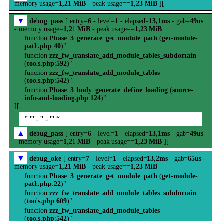
memory usage=
1,21 MiB
- peak usage==
1,23 MiB
][
▼
debug_pass
[ entry=
6
- level=
1
- elapsed=
13,1ms
- gab=
49us
- memory usage=
1,21 MiB
- peak usage==
1,23 MiB
function
Phase_3_generate_get_module_path
(
get-module-
path.php
:
40
)"
function
zzz_fw_translate_add_module_tables_subdomain
(
tools.php
:
592
)"
function
zzz_fw_translate_add_module_tables
(
tools.php
:
542
)"
function
Phase_3_body_generate_define_loading
(
source-
info-and-loading.php
:
124
)"
][
” ''' - '' - ''' “
▲
debug_pass
[ entry=
6
- level=
1
- elapsed=
13,1ms
- gab=
49us
- memory usage=
1,21 MiB
- peak usage==
1,23 MiB
][
▼
debug_oke
[ entry=
7
- level=
1
- elapsed=
13,2ms
- gab=
65us
-
memory usage=
1,21 MiB
- peak usage==
1,23 MiB
function
Phase_3_generate_get_module_path
(
get-module-
path.php
:
22
)"
function
zzz_fw_translate_add_module_tables_subdomain
(
tools.php
:
609
)"
function
zzz_fw_translate_add_module_tables
(
tools.php
:
542
)"