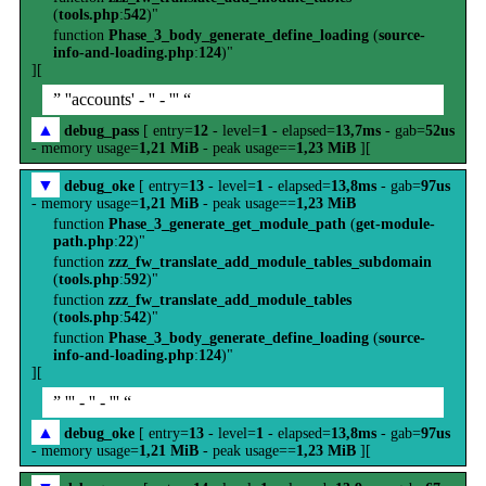
(
tools.php
:
542
)"
function
Phase_3_body_generate_define_loading
(
source-
info-and-loading.php
:
124
)"
][
” ''accounts' - '' - ''' “
▲
debug_pass
[ entry=
12
- level=
1
- elapsed=
13,7ms
- gab=
52us
- memory usage=
1,21 MiB
- peak usage==
1,23 MiB
][
▼
debug_oke
[ entry=
13
- level=
1
- elapsed=
13,8ms
- gab=
97us
- memory usage=
1,21 MiB
- peak usage==
1,23 MiB
function
Phase_3_generate_get_module_path
(
get-module-
path.php
:
22
)"
function
zzz_fw_translate_add_module_tables_subdomain
(
tools.php
:
592
)"
function
zzz_fw_translate_add_module_tables
(
tools.php
:
542
)"
function
Phase_3_body_generate_define_loading
(
source-
info-and-loading.php
:
124
)"
][
” ''' - '' - ''' “
▲
debug_oke
[ entry=
13
- level=
1
- elapsed=
13,8ms
- gab=
97us
- memory usage=
1,21 MiB
- peak usage==
1,23 MiB
][