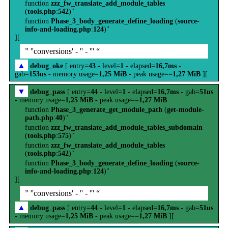
function
zzz_fw_translate_add_module_tables
(
tools.php
:
542
)"
function
Phase_3_body_generate_define_loading
(
source-
info-and-loading.php
:
124
)"
][
” ''conversions' - '' - ''' “
▲
debug_oke
[ entry=
43
- level=
1
- elapsed=
16,7ms
-
gab=
153us
- memory usage=
1,25 MiB
- peak usage==
1,27 MiB
][
▼
debug_pass
[ entry=
44
- level=
1
- elapsed=
16,7ms
- gab=
51us
- memory usage=
1,25 MiB
- peak usage==
1,27 MiB
function
Phase_3_generate_get_module_path
(
get-module-
path.php
:
40
)"
function
zzz_fw_translate_add_module_tables_subdomain
(
tools.php
:
575
)"
function
zzz_fw_translate_add_module_tables
(
tools.php
:
542
)"
function
Phase_3_body_generate_define_loading
(
source-
info-and-loading.php
:
124
)"
][
” ''conversions' - '' - ''' “
▲
debug_pass
[ entry=
44
- level=
1
- elapsed=
16,7ms
- gab=
51us
- memory usage=
1,25 MiB
- peak usage==
1,27 MiB
][