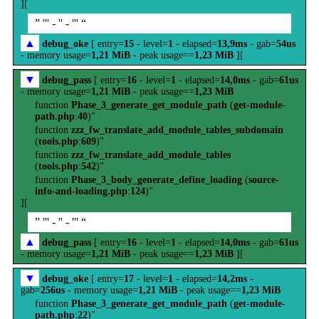
][
” ''' - '' - ''' “
▲
debug_oke
[ entry=
15
- level=
1
- elapsed=
13,9ms
- gab=
54us
- memory usage=
1,21 MiB
- peak usage==
1,23 MiB
][
▼
debug_pass
[ entry=
16
- level=
1
- elapsed=
14,0ms
- gab=
61us
- memory usage=
1,21 MiB
- peak usage==
1,23 MiB
function
Phase_3_generate_get_module_path
(
get-module-
path.php
:
40
)"
function
zzz_fw_translate_add_module_tables_subdomain
(
tools.php
:
609
)"
function
zzz_fw_translate_add_module_tables
(
tools.php
:
542
)"
function
Phase_3_body_generate_define_loading
(
source-
info-and-loading.php
:
124
)"
][
” ''' - '' - ''' “
▲
debug_pass
[ entry=
16
- level=
1
- elapsed=
14,0ms
- gab=
61us
- memory usage=
1,21 MiB
- peak usage==
1,23 MiB
][
▼
debug_oke
[ entry=
17
- level=
1
- elapsed=
14,2ms
-
gab=
256us
- memory usage=
1,21 MiB
- peak usage==
1,23 MiB
function
Phase_3_generate_get_module_path
(
get-module-
path.php
:
22
)"