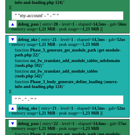
info-and-loading.php
:
124
)"
][
” ''my-account' - '' - ''' “
▲
debug_pass
[ entry=
20
- level=
1
- elapsed=
14,5ms
- gab=
56us
- memory usage=
1,21 MiB
- peak usage==
1,23 MiB
][
▼
debug_oke
[ entry=
21
- level=
1
- elapsed=
14,5ms
- gab=
52us
- memory usage=
1,21 MiB
- peak usage==
1,23 MiB
function
Phase_3_generate_get_module_path
(
get-module-
path.php
:
22
)"
function
zzz_fw_translate_add_module_tables_subdomain
(
tools.php
:
592
)"
function
zzz_fw_translate_add_module_tables
(
tools.php
:
542
)"
function
Phase_3_body_generate_define_loading
(
source-
info-and-loading.php
:
124
)"
][
” ''' - '' - ''' “
▲
debug_oke
[ entry=
21
- level=
1
- elapsed=
14,5ms
- gab=
52us
- memory usage=
1,21 MiB
- peak usage==
1,23 MiB
][
▼
debug_pass
[ entry=
22
- level=
1
- elapsed=
14,6ms
- gab=
57us
- memory usage=
1,21 MiB
- peak usage==
1,23 MiB
function
Phase_3_generate_get_module_path
(
get-module-