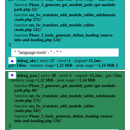
function
Phase_3_generate_get_module_path
(
get-module-
path.php
:
22
)"
function
zzz_fw_translate_add_module_tables_subdomain
(
tools.php
:
575
)"
function
zzz_fw_translate_add_module_tables
(
tools.php
:
542
)"
function
Phase_3_body_generate_define_loading
(
source-
info-and-loading.php
:
124
)"
][
” ''language-tools' - '' - ''' “
▲
debug_oke
[ entry=
27
- level=
1
- elapsed=
15,2ms
-
gab=
146us
- memory usage=
1,22 MiB
- peak usage==
1,24 MiB
][
▼
debug_pass
[ entry=
28
- level=
1
- elapsed=
15,2ms
- gab=
53us
- memory usage=
1,22 MiB
- peak usage==
1,24 MiB
function
Phase_3_generate_get_module_path
(
get-module-
path.php
:
40
)"
function
zzz_fw_translate_add_module_tables_subdomain
(
tools.php
:
575
)"
function
zzz_fw_translate_add_module_tables
(
tools.php
:
542
)"
function
Phase_3_body_generate_define_loading
(
source-
info-and-loading.php
:
124
)"
][