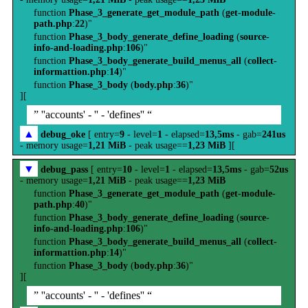
function
Phase_3_generate_get_module_path
(
get-module-
path.php
:
22
)"
function
Phase_3_body_generate_define_loading
(
source-
info-and-loading.php
:
106
)"
function
Phase_3_body_generate_build_menus_all
(
collect-
informattion.php
:
14
)"
function
Phase_3_body
(
body.php
:
36
)"
][
” ''accounts' - '' - 'defines'' “
▲
debug_oke
[ entry=
9
- level=
1
- elapsed=
13,5ms
- gab=
241us
- memory usage=
1,21 MiB
- peak usage==
1,23 MiB
][
▼
debug_pass
[ entry=
10
- level=
1
- elapsed=
13,5ms
- gab=
52us
- memory usage=
1,21 MiB
- peak usage==
1,23 MiB
function
Phase_3_generate_get_module_path
(
get-module-
path.php
:
40
)"
function
Phase_3_body_generate_define_loading
(
source-
info-and-loading.php
:
106
)"
function
Phase_3_body_generate_build_menus_all
(
collect-
informattion.php
:
14
)"
function
Phase_3_body
(
body.php
:
36
)"
][
” ''accounts' - '' - 'defines'' “