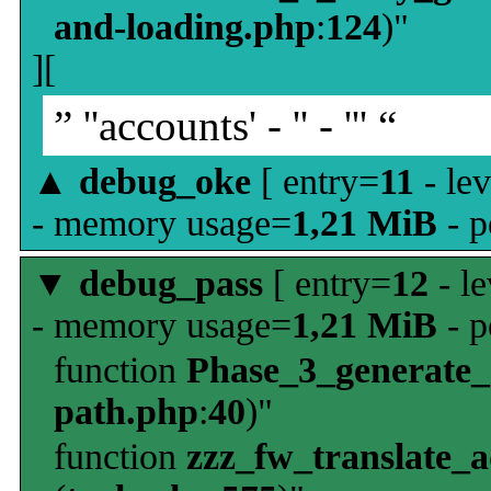
and-loading.php
:
124
)"
][
” ''accounts' - '' - ''' “
▲
debug_oke
[ entry=
11
- le
- memory usage=
1,21 MiB
- p
▼
debug_pass
[ entry=
12
- le
- memory usage=
1,21 MiB
- p
function
Phase_3_generate
path.php
:
40
)"
function
zzz_fw_translate_