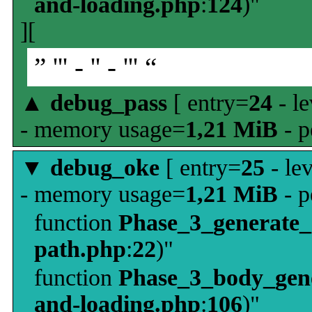
and-loading.php
:
124
)"
][
” ''' - '' - ''' “
▲
debug_pass
[ entry=
24
- le
- memory usage=
1,21 MiB
- p
▼
debug_oke
[ entry=
25
- le
- memory usage=
1,21 MiB
- p
function
Phase_3_generate
path.php
:
22
)"
function
Phase_3_body_gene
and-loading.php
:
106
)"