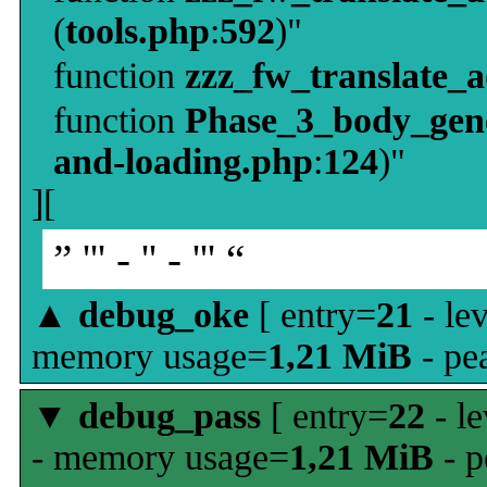
(
tools.php
:
592
)"
function
zzz_fw_translate_
function
Phase_3_body_gene
and-loading.php
:
124
)"
][
” ''' - '' - ''' “
▲
debug_oke
[ entry=
21
- le
memory usage=
1,21 MiB
- pe
▼
debug_pass
[ entry=
22
- le
- memory usage=
1,21 MiB
- p