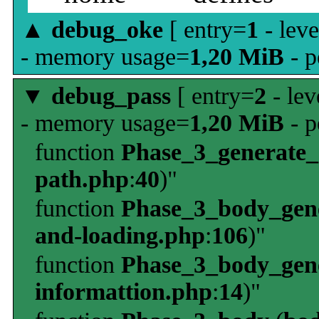
▲
debug_oke
[ entry=
1
- leve
- memory usage=
1,20 MiB
- p
▼
debug_pass
[ entry=
2
- lev
- memory usage=
1,20 MiB
- p
function
Phase_3_generate
path.php
:
40
)"
function
Phase_3_body_gene
and-loading.php
:
106
)"
function
Phase_3_body_gene
informattion.php
:
14
)"