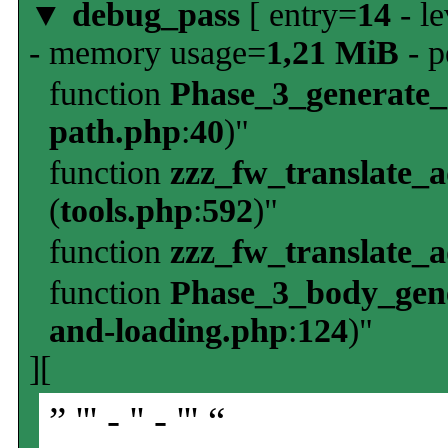
▼
debug_pass
[ entry=
14
- le
- memory usage=
1,21 MiB
- p
function
Phase_3_generate
path.php
:
40
)"
function
zzz_fw_translate_
(
tools.php
:
592
)"
function
zzz_fw_translate_
function
Phase_3_body_gene
and-loading.php
:
124
)"
][
” ''' - '' - ''' “