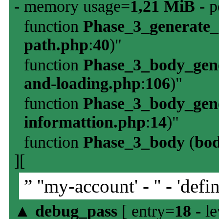
- memory usage=
1,21 MiB
- p
function
Phase_3_generate
path.php
:
40
)"
function
Phase_3_body_gene
and-loading.php
:
106
)"
function
Phase_3_body_gene
informattion.php
:
14
)"
function
Phase_3_body
(
bo
][
” ''my-account' - '' - 'defin
▲
debug_pass
[ entry=
18
- le