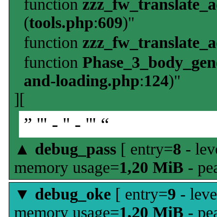
function
zzz_fw_translate_
(
tools.php
:
609
)"
function
zzz_fw_translate_
function
Phase_3_body_gene
and-loading.php
:
124
)"
][
” ''' - '' - ''' “
▲
debug_pass
[ entry=
8
- lev
memory usage=
1,20 MiB
- pe
▼
debug_oke
[ entry=
9
- leve
memory usage=
1,20 MiB
- pe