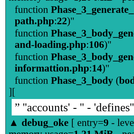
function
Phase_3_generate
path.php
:
22
)"
function
Phase_3_body_gene
and-loading.php
:
106
)"
function
Phase_3_body_gene
informattion.php
:
14
)"
function
Phase_3_body
(
bo
][
” ''accounts' - '' - 'defines'
▲
debug_oke
[ entry=
9
- leve
memory usage=
1,21 MiB
- pe