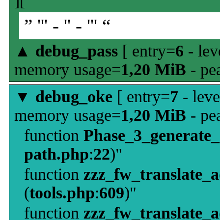
][
” ''' - '' - ''' “
▲
debug_pass
[ entry=
6
- lev
memory usage=
1,20 MiB
- pe
▼
debug_oke
[ entry=
7
- leve
memory usage=
1,20 MiB
- pe
function
Phase_3_generate
path.php
:
22
)"
function
zzz_fw_translate_
(
tools.php
:
609
)"
function
zzz_fw_translate_