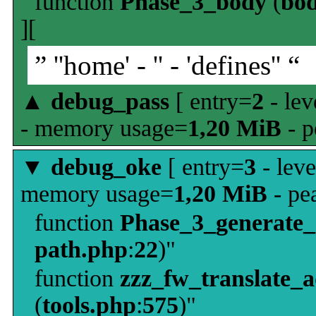
function
Phase_3_body
(
bo
][
” ''home' - '' - 'defines'' “
▲
debug_pass
[ entry=
2
- lev
- memory usage=
1,20 MiB
- p
▼
debug_oke
[ entry=
3
- leve
memory usage=
1,20 MiB
- pe
function
Phase_3_generate
path.php
:
22
)"
function
zzz_fw_translate_
(
tools.php
:
575
)"