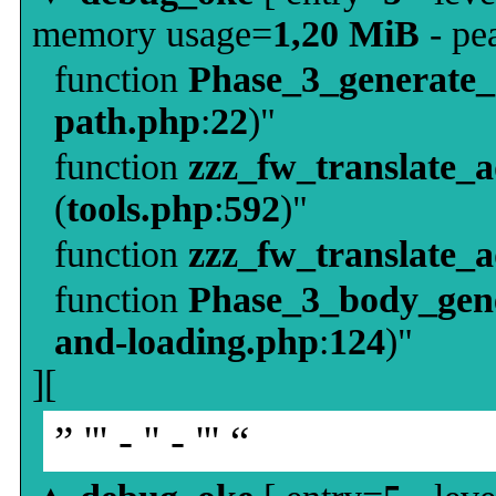
memory usage=
1,20 MiB
- pe
function
Phase_3_generate
path.php
:
22
)"
function
zzz_fw_translate_
(
tools.php
:
592
)"
function
zzz_fw_translate_
function
Phase_3_body_gene
and-loading.php
:
124
)"
][
” ''' - '' - ''' “