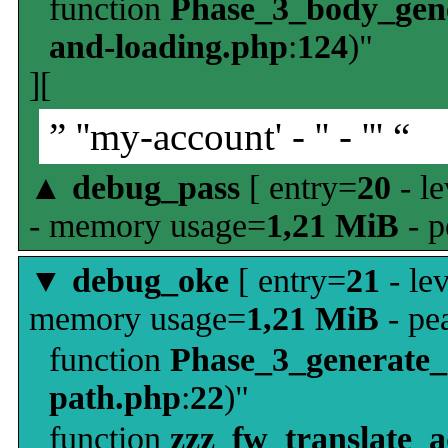
function
Phase_3_body_gene
and-loading.php
:
124
)"
][
” ''my-account' - '' - ''' “
▲
debug_pass
[ entry=
20
- le
- memory usage=
1,21 MiB
- p
▼
debug_oke
[ entry=
21
- le
memory usage=
1,21 MiB
- pe
function
Phase_3_generate
path.php
:
22
)"
function
zzz_fw_translate_