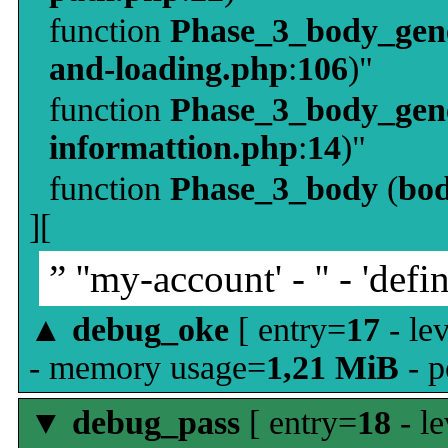
function
Phase_3_body_gene
and-loading.php
:
106
)"
function
Phase_3_body_gene
informattion.php
:
14
)"
function
Phase_3_body
(
bo
][
” ''my-account' - '' - 'defin
▲
debug_oke
[ entry=
17
- le
- memory usage=
1,21 MiB
- p
▼
debug_pass
[ entry=
18
- le