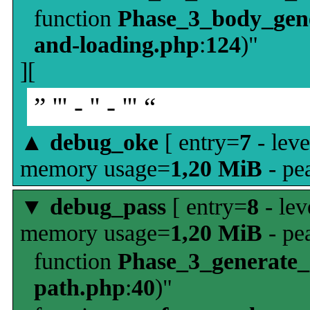
function
Phase_3_body_gene
and-loading.php
:
124
)"
][
” ''' - '' - ''' “
▲
debug_oke
[ entry=
7
- leve
memory usage=
1,20 MiB
- pe
▼
debug_pass
[ entry=
8
- lev
memory usage=
1,20 MiB
- pe
function
Phase_3_generate
path.php
:
40
)"