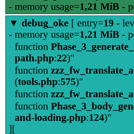
- memory usage=
1,21 MiB
- p
▼
debug_oke
[ entry=
19
- le
- memory usage=
1,21 MiB
- p
function
Phase_3_generate
path.php
:
22
)"
function
zzz_fw_translate_
(
tools.php
:
575
)"
function
zzz_fw_translate_
function
Phase_3_body_gene
and-loading.php
:
124
)"
][