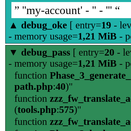
” ''my-account' - '' - ''' “
▲
debug_oke
[ entry=
19
- le
- memory usage=
1,21 MiB
- p
▼
debug_pass
[ entry=
20
- le
- memory usage=
1,21 MiB
- p
function
Phase_3_generate
path.php
:
40
)"
function
zzz_fw_translate_
(
tools.php
:
575
)"
function
zzz_fw_translate_