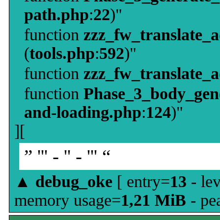
path.php
:
22
)"
function
zzz_fw_translate_
(
tools.php
:
592
)"
function
zzz_fw_translate_
function
Phase_3_body_gene
and-loading.php
:
124
)"
][
” ''' - '' - ''' “
▲
debug_oke
[ entry=
13
- le
memory usage=
1,21 MiB
- pe