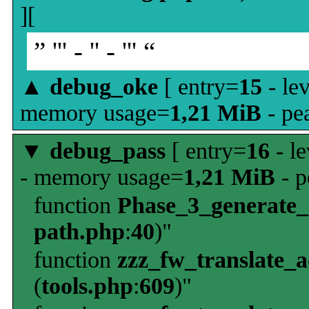
][
” ''' - '' - ''' “
▲
debug_oke
[ entry=
15
- le
memory usage=
1,21 MiB
- pe
▼
debug_pass
[ entry=
16
- le
- memory usage=
1,21 MiB
- p
function
Phase_3_generate
path.php
:
40
)"
function
zzz_fw_translate_
(
tools.php
:
609
)"