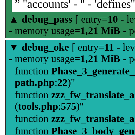
” ''accounts' - '' - 'defines'
▲
debug_pass
[ entry=
10
- le
- memory usage=
1,21 MiB
- p
▼
debug_oke
[ entry=
11
- le
- memory usage=
1,21 MiB
- p
function
Phase_3_generate
path.php
:
22
)"
function
zzz_fw_translate_
(
tools.php
:
575
)"
function
zzz_fw_translate_
function
Phase_3_body_gene