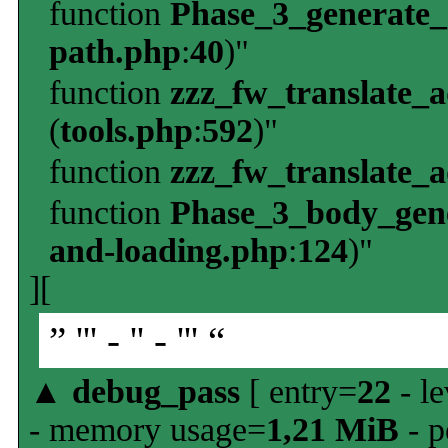
function
Phase_3_generate
path.php
:
40
)"
function
zzz_fw_translate_
(
tools.php
:
592
)"
function
zzz_fw_translate_
function
Phase_3_body_gene
and-loading.php
:
124
)"
][
” ''' - '' - ''' “
▲
debug_pass
[ entry=
22
- le
- memory usage=
1,21 MiB
- p