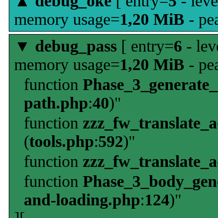
▲
debug_oke
[ entry=
5
- leve
memory usage=
1,20 MiB
- pe
▼
debug_pass
[ entry=
6
- lev
memory usage=
1,20 MiB
- pe
function
Phase_3_generate
path.php
:
40
)"
function
zzz_fw_translate_
(
tools.php
:
592
)"
function
zzz_fw_translate_
function
Phase_3_body_gene
and-loading.php
:
124
)"