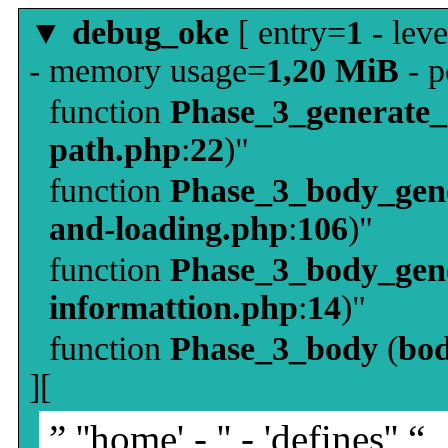
▼
debug_oke
[ entry=
1
- leve
- memory usage=
1,20 MiB
- p
function
Phase_3_generate
path.php
:
22
)"
function
Phase_3_body_gene
and-loading.php
:
106
)"
function
Phase_3_body_gene
informattion.php
:
14
)"
function
Phase_3_body
(
bo
][
” ''home' - '' - 'defines'' “