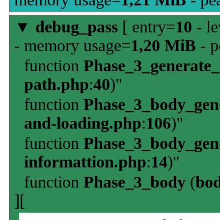
▼
debug_pass
[ entry=
10
- le
- memory usage=
1,20 MiB
- p
function
Phase_3_generate
path.php
:
40
)"
function
Phase_3_body_gene
and-loading.php
:
106
)"
function
Phase_3_body_gene
informattion.php
:
14
)"
function
Phase_3_body
(
bo
][