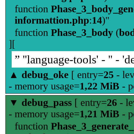
function
Phase_3_body_gene
informattion.php
:
14
)"
function
Phase_3_body
(
bo
][
” ''language-tools' - '' - 'd
▲
debug_oke
[ entry=
25
- le
- memory usage=
1,22 MiB
- p
▼
debug_pass
[ entry=
26
- le
- memory usage=
1,21 MiB
- p
function
Phase_3_generate