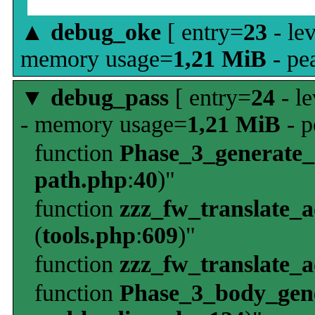
▲
debug_oke
[ entry=
23
- le
memory usage=
1,21 MiB
- pe
▼
debug_pass
[ entry=
24
- le
- memory usage=
1,21 MiB
- p
function
Phase_3_generate
path.php
:
40
)"
function
zzz_fw_translate_
(
tools.php
:
609
)"
function
zzz_fw_translate_
function
Phase_3_body_gene