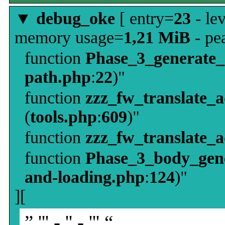
▼
debug_oke
[ entry=
23
- le
memory usage=
1,21 MiB
- pe
function
Phase_3_generate
path.php
:
22
)"
function
zzz_fw_translate_
(
tools.php
:
609
)"
function
zzz_fw_translate_
function
Phase_3_body_gene
and-loading.php
:
124
)"
][
” ''' - '' - ''' “