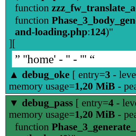
function
zzz_fw_translate_
function
Phase_3_body_gene
and-loading.php
:
124
)"
][
” ''home' - '' - ''' “
▲
debug_oke
[ entry=
3
- leve
memory usage=
1,20 MiB
- pe
▼
debug_pass
[ entry=
4
- lev
memory usage=
1,20 MiB
- pe
function
Phase_3_generate