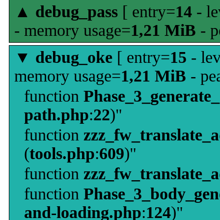
▲
debug_pass
[ entry=
14
- le
- memory usage=
1,21 MiB
- p
▼
debug_oke
[ entry=
15
- le
memory usage=
1,21 MiB
- pe
function
Phase_3_generate
path.php
:
22
)"
function
zzz_fw_translate_
(
tools.php
:
609
)"
function
zzz_fw_translate_
function
Phase_3_body_gene
and-loading.php
:
124
)"