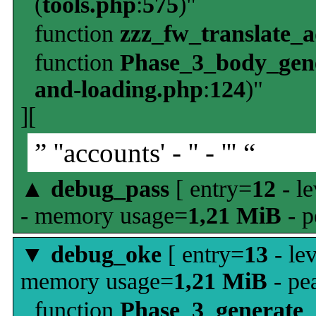
(
tools.php
:
575
)"
function
zzz_fw_translate_
function
Phase_3_body_gene
and-loading.php
:
124
)"
][
” ''accounts' - '' - ''' “
▲
debug_pass
[ entry=
12
- le
- memory usage=
1,21 MiB
- p
▼
debug_oke
[ entry=
13
- le
memory usage=
1,21 MiB
- pe
function
Phase_3_generate