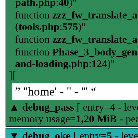
path.php
:
40
)"
function
zzz_fw_translate_
(
tools.php
:
575
)"
function
zzz_fw_translate_
function
Phase_3_body_gene
and-loading.php
:
124
)"
][
” ''home' - '' - ''' “
▲
debug_pass
[ entry=
4
- lev
memory usage=
1,20 MiB
- pe
▼
debug_oke
[ entry=
5
- leve