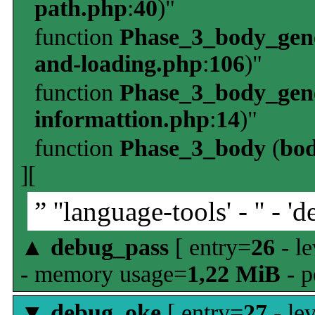
path.php
:
40
)"
function
Phase_3_body_gene
and-loading.php
:
106
)"
function
Phase_3_body_gene
informattion.php
:
14
)"
function
Phase_3_body
(
bo
][
” ''language-tools' - '' - 'd
▲
debug_pass
[ entry=
26
- le
- memory usage=
1,22 MiB
- p
▼
debug_oke
[ entry=
27
- le