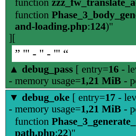
function
zzz_fw_translate_
function
Phase_3_body_gene
and-loading.php
:
124
)"
][
” ''' - '' - ''' “
▲
debug_pass
[ entry=
16
- le
- memory usage=
1,21 MiB
- p
▼
debug_oke
[ entry=
17
- le
- memory usage=
1,21 MiB
- p
function
Phase_3_generate
path.php
:
22
)"