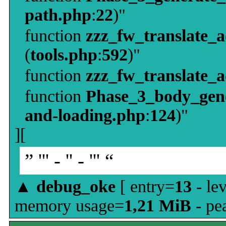
path.php
:
22
)"
function
zzz_fw_translate_
(
tools.php
:
592
)"
function
zzz_fw_translate_
function
Phase_3_body_gene
and-loading.php
:
124
)"
][
” ''' - '' - ''' “
▲
debug_oke
[ entry=
13
- le
memory usage=
1,21 MiB
- pe