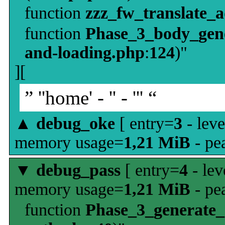
function
zzz_fw_translate_
function
Phase_3_body_gene
and-loading.php
:
124
)"
][
” ''home' - '' - ''' “
▲
debug_oke
[ entry=
3
- leve
memory usage=
1,21 MiB
- pe
▼
debug_pass
[ entry=
4
- lev
memory usage=
1,21 MiB
- pe
function
Phase_3_generate