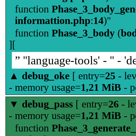
function
Phase_3_body_gene
informattion.php
:
14
)"
function
Phase_3_body
(
bo
][
” ''language-tools' - '' - 'd
▲
debug_oke
[ entry=
25
- le
- memory usage=
1,21 MiB
- p
▼
debug_pass
[ entry=
26
- le
- memory usage=
1,21 MiB
- p
function
Phase_3_generate