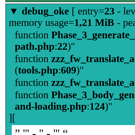
▼
debug_oke
[ entry=
23
- le
memory usage=
1,21 MiB
- pe
function
Phase_3_generate
path.php
:
22
)"
function
zzz_fw_translate_
(
tools.php
:
609
)"
function
zzz_fw_translate_
function
Phase_3_body_gene
and-loading.php
:
124
)"
][
” ''' - '' - ''' “