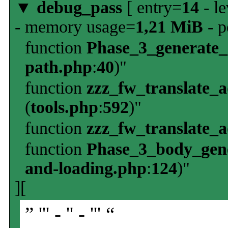
▼
debug_pass
[ entry=
14
- le
- memory usage=
1,21 MiB
- p
function
Phase_3_generate
path.php
:
40
)"
function
zzz_fw_translate_
(
tools.php
:
592
)"
function
zzz_fw_translate_
function
Phase_3_body_gene
and-loading.php
:
124
)"
][
” ''' - '' - ''' “