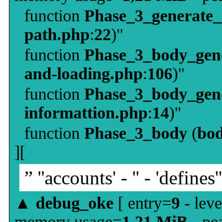
function
Phase_3_generate
path.php
:
22
)"
function
Phase_3_body_gene
and-loading.php
:
106
)"
function
Phase_3_body_gene
informattion.php
:
14
)"
function
Phase_3_body
(
bo
][
” ''accounts' - '' - 'defines'
▲
debug_oke
[ entry=
9
- leve
memory usage=
1,21 MiB
- pe