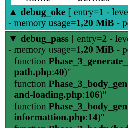
▲
debug_oke
[ entry=
1
- leve
- memory usage=
1,20 MiB
- p
▼
debug_pass
[ entry=
2
- lev
- memory usage=
1,20 MiB
- p
function
Phase_3_generate
path.php
:
40
)"
function
Phase_3_body_gene
and-loading.php
:
106
)"
function
Phase_3_body_gene
informattion.php
:
14
)"