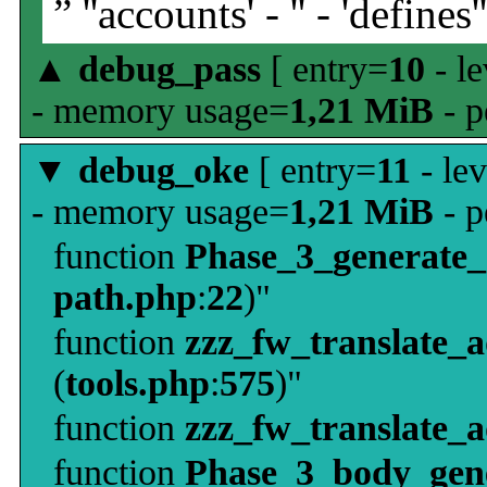
” ''accounts' - '' - 'defines'
▲
debug_pass
[ entry=
10
- le
- memory usage=
1,21 MiB
- p
▼
debug_oke
[ entry=
11
- le
- memory usage=
1,21 MiB
- p
function
Phase_3_generate
path.php
:
22
)"
function
zzz_fw_translate_
(
tools.php
:
575
)"
function
zzz_fw_translate_
function
Phase_3_body_gene