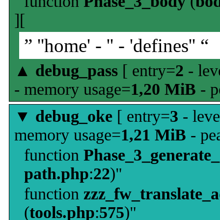
function
Phase_3_body
(
bo
][
” ''home' - '' - 'defines'' “
▲
debug_pass
[ entry=
2
- lev
- memory usage=
1,20 MiB
- p
▼
debug_oke
[ entry=
3
- leve
memory usage=
1,21 MiB
- pe
function
Phase_3_generate
path.php
:
22
)"
function
zzz_fw_translate_
(
tools.php
:
575
)"