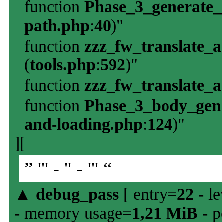
function
Phase_3_generate
path.php
:
40
)"
function
zzz_fw_translate_
(
tools.php
:
592
)"
function
zzz_fw_translate_
function
Phase_3_body_gene
and-loading.php
:
124
)"
][
” ''' - '' - ''' “
▲
debug_pass
[ entry=
22
- le
- memory usage=
1,21 MiB
- p