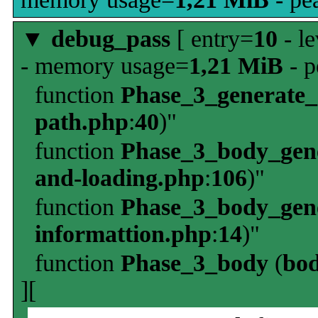
▼
debug_pass
[ entry=
10
- le
- memory usage=
1,21 MiB
- p
function
Phase_3_generate
path.php
:
40
)"
function
Phase_3_body_gene
and-loading.php
:
106
)"
function
Phase_3_body_gene
informattion.php
:
14
)"
function
Phase_3_body
(
bo
][