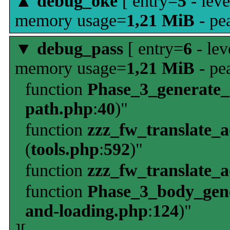
▲
debug_oke
[ entry=
5
- leve
memory usage=
1,21 MiB
- pe
▼
debug_pass
[ entry=
6
- lev
memory usage=
1,21 MiB
- pe
function
Phase_3_generate
path.php
:
40
)"
function
zzz_fw_translate_
(
tools.php
:
592
)"
function
zzz_fw_translate_
function
Phase_3_body_gene
and-loading.php
:
124
)"