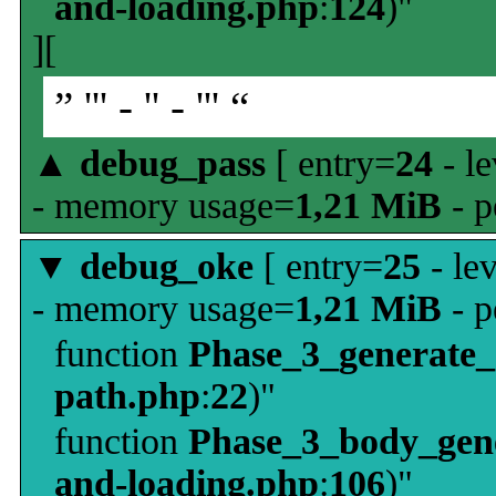
and-loading.php
:
124
)"
][
” ''' - '' - ''' “
▲
debug_pass
[ entry=
24
- le
- memory usage=
1,21 MiB
- p
▼
debug_oke
[ entry=
25
- le
- memory usage=
1,21 MiB
- p
function
Phase_3_generate
path.php
:
22
)"
function
Phase_3_body_gene
and-loading.php
:
106
)"