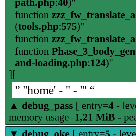
path.php
:
40
)"
function
zzz_fw_translate_
(
tools.php
:
575
)"
function
zzz_fw_translate_
function
Phase_3_body_gene
and-loading.php
:
124
)"
][
” ''home' - '' - ''' “
▲
debug_pass
[ entry=
4
- lev
memory usage=
1,21 MiB
- pe
▼
debug_oke
[ entry=
5
- leve