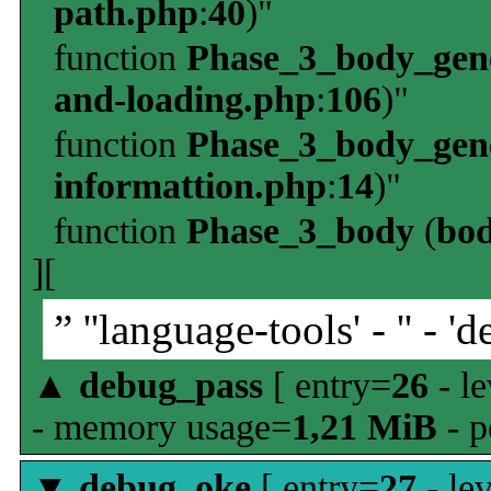
path.php
:
40
)"
function
Phase_3_body_gene
and-loading.php
:
106
)"
function
Phase_3_body_gene
informattion.php
:
14
)"
function
Phase_3_body
(
bo
][
” ''language-tools' - '' - 'd
▲
debug_pass
[ entry=
26
- le
- memory usage=
1,21 MiB
- p
▼
debug_oke
[ entry=
27
- le