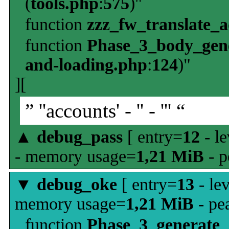
(
tools.php
:
575
)"
function
zzz_fw_translate_
function
Phase_3_body_gene
and-loading.php
:
124
)"
][
” ''accounts' - '' - ''' “
▲
debug_pass
[ entry=
12
- le
- memory usage=
1,21 MiB
- p
▼
debug_oke
[ entry=
13
- le
memory usage=
1,21 MiB
- pe
function
Phase_3_generate