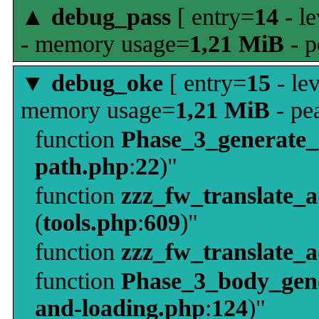
▲
debug_pass
[ entry=
14
- le
- memory usage=
1,21 MiB
- p
▼
debug_oke
[ entry=
15
- le
memory usage=
1,21 MiB
- pe
function
Phase_3_generate
path.php
:
22
)"
function
zzz_fw_translate_
(
tools.php
:
609
)"
function
zzz_fw_translate_
function
Phase_3_body_gene
and-loading.php
:
124
)"