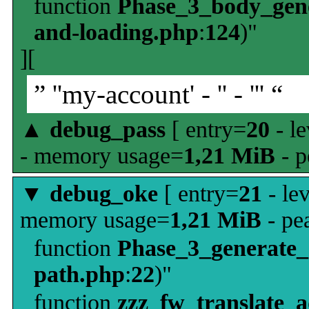
function
Phase_3_body_gene
and-loading.php
:
124
)"
][
” ''my-account' - '' - ''' “
▲
debug_pass
[ entry=
20
- le
- memory usage=
1,21 MiB
- p
▼
debug_oke
[ entry=
21
- le
memory usage=
1,21 MiB
- pe
function
Phase_3_generate
path.php
:
22
)"
function
zzz_fw_translate_