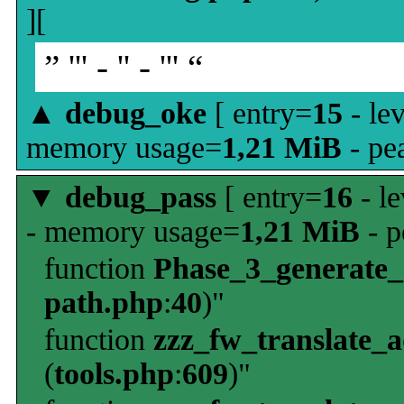
][
” ''' - '' - ''' “
▲
debug_oke
[ entry=
15
- le
memory usage=
1,21 MiB
- pe
▼
debug_pass
[ entry=
16
- le
- memory usage=
1,21 MiB
- p
function
Phase_3_generate
path.php
:
40
)"
function
zzz_fw_translate_
(
tools.php
:
609
)"