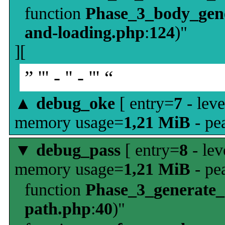
function
Phase_3_body_gene
and-loading.php
:
124
)"
][
” ''' - '' - ''' “
▲
debug_oke
[ entry=
7
- leve
memory usage=
1,21 MiB
- pe
▼
debug_pass
[ entry=
8
- lev
memory usage=
1,21 MiB
- pe
function
Phase_3_generate
path.php
:
40
)"