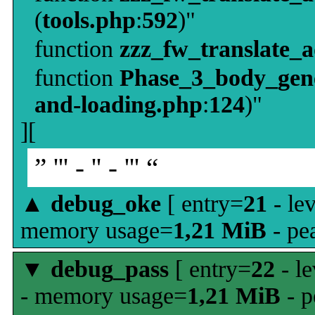
(
tools.php
:
592
)"
function
zzz_fw_translate_
function
Phase_3_body_gene
and-loading.php
:
124
)"
][
” ''' - '' - ''' “
▲
debug_oke
[ entry=
21
- le
memory usage=
1,21 MiB
- pe
▼
debug_pass
[ entry=
22
- le
- memory usage=
1,21 MiB
- p