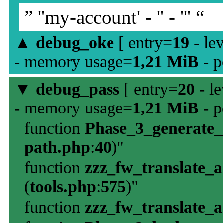
” ''my-account' - '' - ''' “
▲
debug_oke
[ entry=
19
- le
- memory usage=
1,21 MiB
- p
▼
debug_pass
[ entry=
20
- le
- memory usage=
1,21 MiB
- p
function
Phase_3_generate
path.php
:
40
)"
function
zzz_fw_translate_
(
tools.php
:
575
)"
function
zzz_fw_translate_