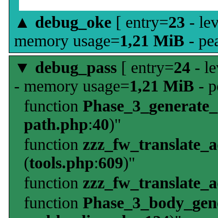
▲
debug_oke
[ entry=
23
- le
memory usage=
1,21 MiB
- pe
▼
debug_pass
[ entry=
24
- le
- memory usage=
1,21 MiB
- p
function
Phase_3_generate
path.php
:
40
)"
function
zzz_fw_translate_
(
tools.php
:
609
)"
function
zzz_fw_translate_
function
Phase_3_body_gene