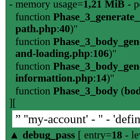
- memory usage=
1,21 MiB
- p
function
Phase_3_generate
path.php
:
40
)"
function
Phase_3_body_gene
and-loading.php
:
106
)"
function
Phase_3_body_gene
informattion.php
:
14
)"
function
Phase_3_body
(
bo
][
” ''my-account' - '' - 'defin
▲
debug_pass
[ entry=
18
- le