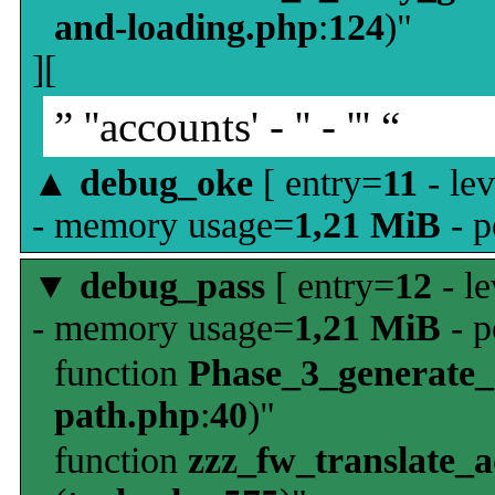
and-loading.php
:
124
)"
][
” ''accounts' - '' - ''' “
▲
debug_oke
[ entry=
11
- le
- memory usage=
1,21 MiB
- p
▼
debug_pass
[ entry=
12
- le
- memory usage=
1,21 MiB
- p
function
Phase_3_generate
path.php
:
40
)"
function
zzz_fw_translate_