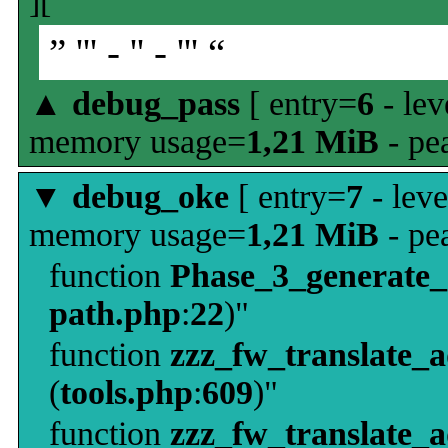
][
” ''' - '' - ''' “
▲
debug_pass
[ entry=
6
- lev
memory usage=
1,21 MiB
- pe
▼
debug_oke
[ entry=
7
- leve
memory usage=
1,21 MiB
- pe
function
Phase_3_generate
path.php
:
22
)"
function
zzz_fw_translate_
(
tools.php
:
609
)"
function
zzz_fw_translate_