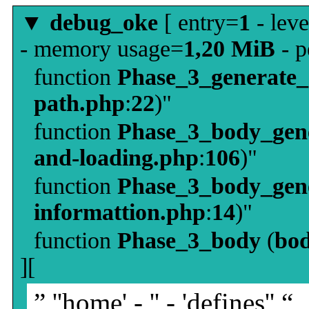
▼
debug_oke
[ entry=
1
- leve
- memory usage=
1,20 MiB
- p
function
Phase_3_generate
path.php
:
22
)"
function
Phase_3_body_gene
and-loading.php
:
106
)"
function
Phase_3_body_gene
informattion.php
:
14
)"
function
Phase_3_body
(
bo
][
” ''home' - '' - 'defines'' “