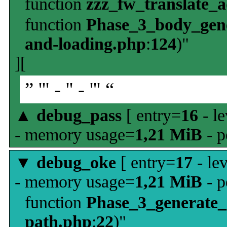
function
zzz_fw_translate_
function
Phase_3_body_gene
and-loading.php
:
124
)"
][
” ''' - '' - ''' “
▲
debug_pass
[ entry=
16
- le
- memory usage=
1,21 MiB
- p
▼
debug_oke
[ entry=
17
- le
- memory usage=
1,21 MiB
- p
function
Phase_3_generate
path.php
:
22
)"