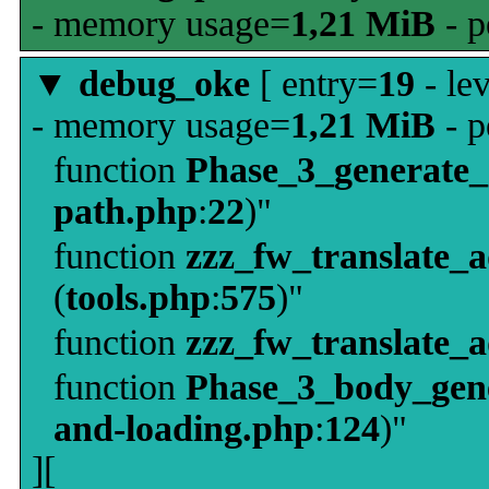
- memory usage=
1,21 MiB
- p
▼
debug_oke
[ entry=
19
- le
- memory usage=
1,21 MiB
- p
function
Phase_3_generate
path.php
:
22
)"
function
zzz_fw_translate_
(
tools.php
:
575
)"
function
zzz_fw_translate_
function
Phase_3_body_gene
and-loading.php
:
124
)"
][