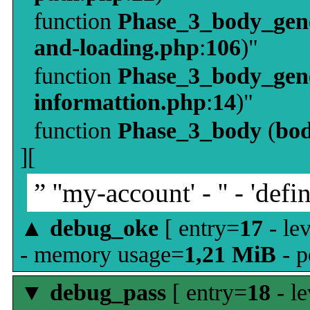
function
Phase_3_body_gene
and-loading.php
:
106
)"
function
Phase_3_body_gene
informattion.php
:
14
)"
function
Phase_3_body
(
bo
][
” ''my-account' - '' - 'defin
▲
debug_oke
[ entry=
17
- le
- memory usage=
1,21 MiB
- p
▼
debug_pass
[ entry=
18
- le