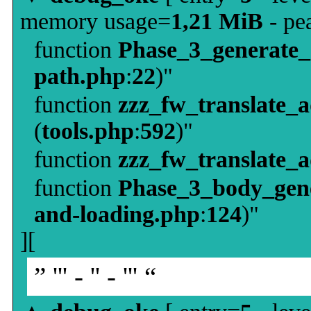
memory usage=
1,21 MiB
- pe
function
Phase_3_generate
path.php
:
22
)"
function
zzz_fw_translate_
(
tools.php
:
592
)"
function
zzz_fw_translate_
function
Phase_3_body_gene
and-loading.php
:
124
)"
][
” ''' - '' - ''' “