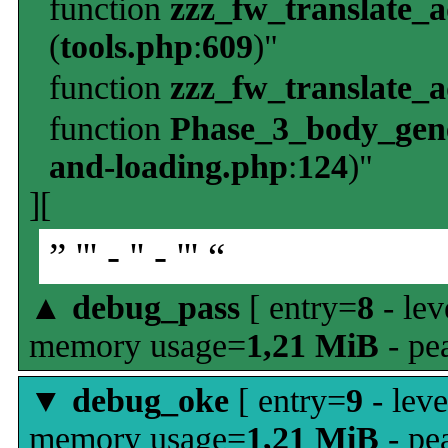
function
zzz_fw_translate_
(
tools.php
:
609
)"
function
zzz_fw_translate_
function
Phase_3_body_gene
and-loading.php
:
124
)"
][
” ''' - '' - ''' “
▲
debug_pass
[ entry=
8
- lev
memory usage=
1,21 MiB
- pe
▼
debug_oke
[ entry=
9
- leve
memory usage=
1,21 MiB
- pe